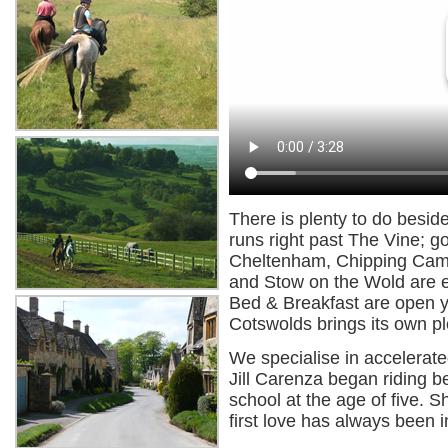
There is plenty to do besid
runs right past The Vine; go
Cheltenham, Chipping Camp
and Stow on the Wold are e
Bed & Breakfast are open y
Cotswolds brings its own p
We specialise in accelerate
Jill Carenza began riding b
school at the age of five. 
first love has always been i