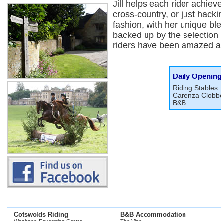
Jill helps each rider achieve
cross-country, or just hacki
fashion, with her unique b
backed up by the selection o
riders have been amazed at 
Daily Openin
Riding Stables:
Carenza Clobbe
B&B:
Cotswolds Riding
B&B Accommodation