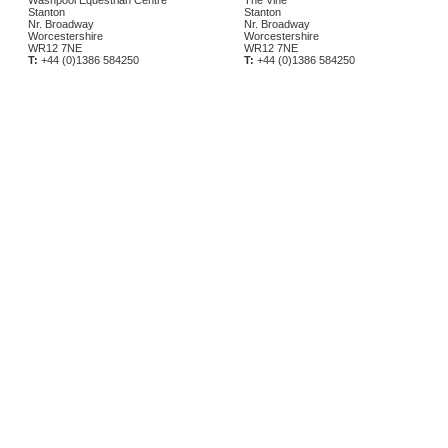
Washpool Equestrian Centre
The Vine
Stanton
Stanton
Nr. Broadway
Nr. Broadway
Worcestershire
Worcestershire
WR12 7NE
WR12 7NE
T:
+44 (0)1386 584250
T:
+44 (0)1386 584250