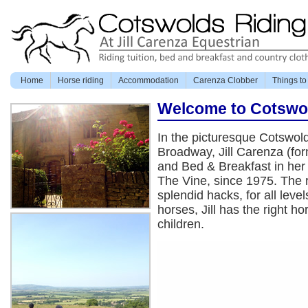
Home
Horse riding
Accommodation
Carenza Clobber
Things to
Welcome to Cotswo
In the picturesque Cotswold
Broadway, Jill Carenza (for
and Bed & Breakfast in her
The Vine, since 1975. The r
splendid hacks, for all leve
horses, Jill has the right h
children.